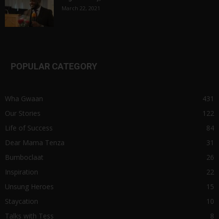
March 22, 2021
POPULAR CATEGORY
Wha Gwaan
431
Our Stories
122
Life of Success
84
Dear Mama Tenza
31
Bumboclaat
26
Inspiration
22
Unsung Heroes
15
Staycation
10
Talks with Tess
8