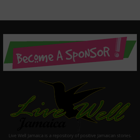
Live Well Jamaica is a repository of positive Jamaican stories.