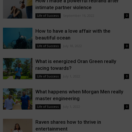
How I made a powerful rebrand after
intimate partner violence
September 16, 2022
Life of Success
0
How to have a love affair with the
beautiful ocean
July 18, 2022
Life of Success
0
What is energized Oran Green really
racing towards?
July 1, 2022
Life of Success
0
What happens when Morgan Men really
master engineering
July 1, 2022
Life of Success
0
Raven shares how to thrive in
entertainment