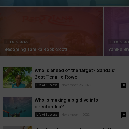
LIFE OF SUCCESS
LIFE OF SUCCE
Becoming Tamika Robb-Scott
Yanike Br
Who is ahead of the target? Sandals’
Best Tennille Rowe
November 25, 2022
Life of Success
0
Who is making a big dive into
directorship?
November 1, 2022
Life of Success
0