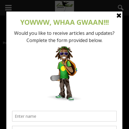
Home
Life of Success
LIFE OF SUCCESS
The success stories of exceptional professionals in
corporate Jamaica