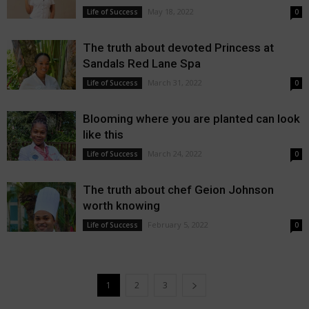
May 18, 2022
Life of Success
0
The truth about devoted Princess at
Sandals Red Lane Spa
March 31, 2022
Life of Success
0
Blooming where you are planted can look
like this
March 24, 2022
Life of Success
0
The truth about chef Geion Johnson
worth knowing
February 5, 2022
Life of Success
0
1
2
3