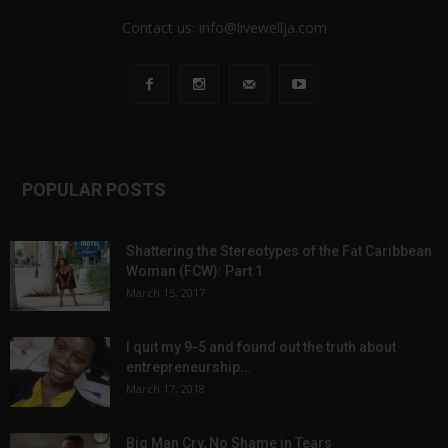
Contact us:
info@livewellja.com
POPULAR POSTS
Shattering the Stereotypes of the Fat Caribbean
Woman (FCW): Part 1
March 15, 2017
I quit my 9-5 and found out the truth about
entrepreneurship...
March 17, 2018
Big Man Cry, No Shame in Tears