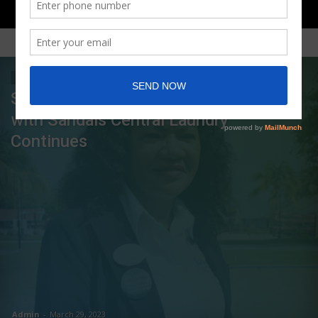
FEATURED POSTS
LIFE OF SUCCESS
Shernet Bailey’s Growth as a Leader
with Sandals Central Laundry
Continues
Admin
-
March 29, 2023