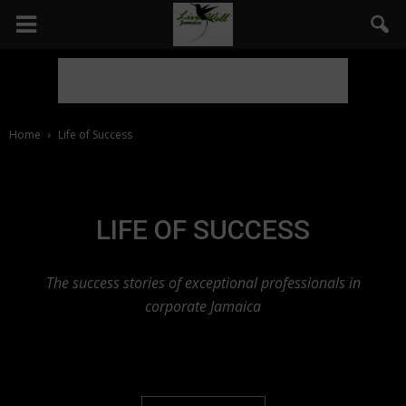
Home
Life of Success
LIFE OF SUCCESS
The success stories of exceptional professionals in
corporate Jamaica