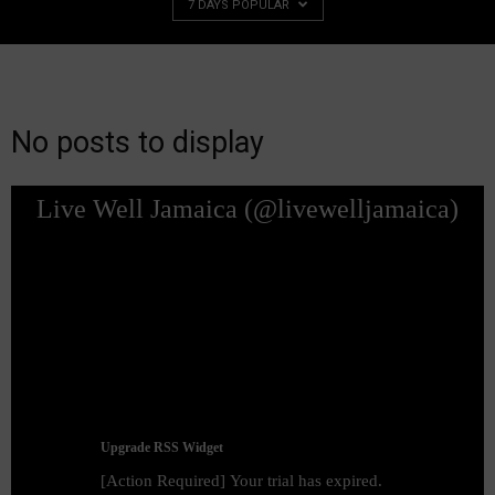
7 DAYS POPULAR
No posts to display