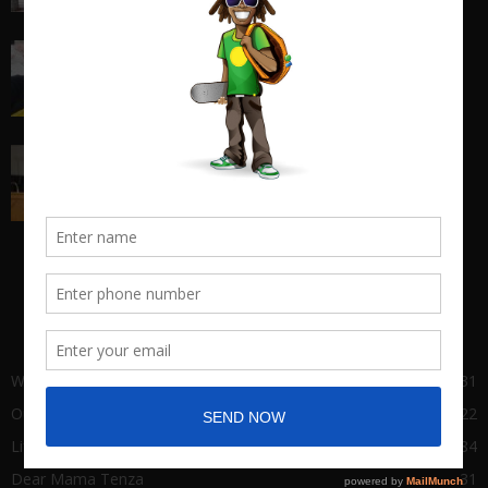
I quit my 9-5 and found out the truth about
entrepreneurship...
March 17, 2018
Big Man Cry, No Shame in Tears
March 22, 2021
POPULAR CATEGORY
Wha Gwaan
431
Our Stories
122
Life of Success
84
Dear Mama Tenza
31