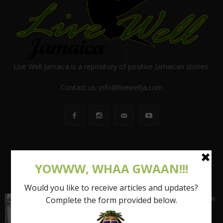
Live Well Jamaica is a repository of positive Jamaican stories.
Contact us:
info@livewellja.com
POPULAR POSTS
Shattering the Stereotypes of the Fat Caribbean
Woman (FCW): Part 1
March 15, 2017