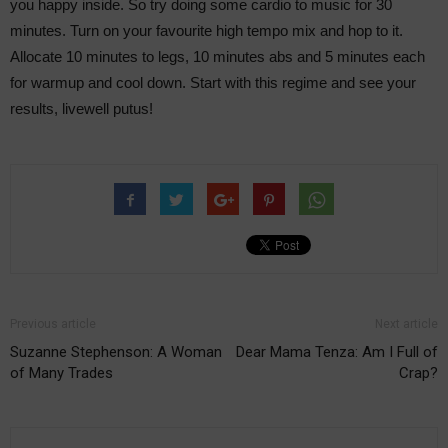
you happy inside. So try doing some cardio to music for 30
minutes. Turn on your favourite high tempo mix and hop to it.
Allocate 10 minutes to legs, 10 minutes abs and 5 minutes each
for warmup and cool down. Start with this regime and see your
results, livewell putus!
Previous article
Next article
Suzanne Stephenson: A Woman
Dear Mama Tenza: Am I Full of
of Many Trades
Crap?