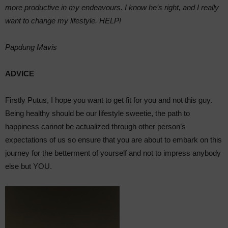
more productive in my endeavours. I know he’s right, and I really
want to change my lifestyle. HELP!
Papdung Mavis
ADVICE
Firstly Putus, I hope you want to get fit for you and not this guy.
Being healthy should be our lifestyle sweetie, the path to
happiness cannot be actualized through other person’s
expectations of us so ensure that you are about to embark on this
journey for the betterment of yourself and not to impress anybody
else but YOU.