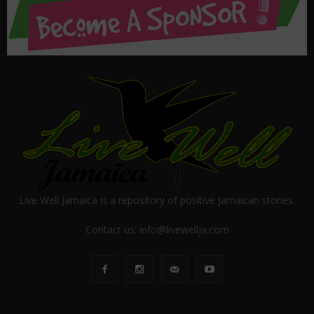
Live Well Jamaica is a repository of positive Jamaican stories.
Contact us:
info@livewellja.com