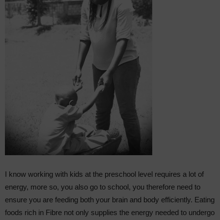
I know working with kids at the preschool level requires a lot of
energy, more so, you also go to school, you therefore need to
ensure you are feeding both your brain and body efficiently. Eating
foods rich in Fibre not only supplies the energy needed to undergo