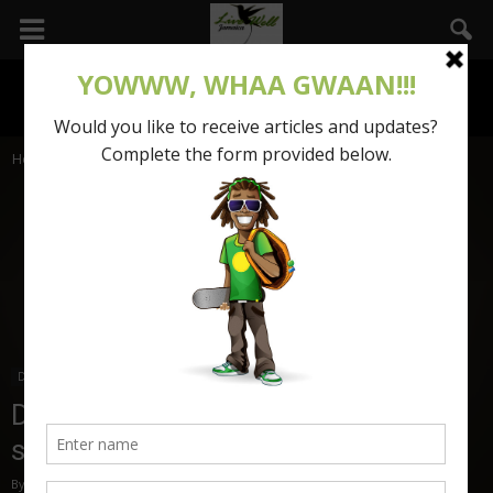
Home
Dear Mama Tenza
Dear Mama Tenza
Dear Mama Tenza: Where is my
summer body?
By
Mama Tenza
-
June 29, 2017
1840
0