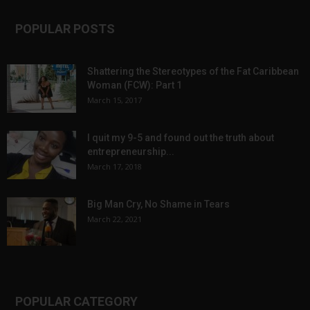
POPULAR POSTS
Shattering the Stereotypes of the Fat Caribbean
Woman (FCW): Part 1
March 15, 2017
I quit my 9-5 and found out the truth about
entrepreneurship...
March 17, 2018
Big Man Cry, No Shame in Tears
March 22, 2021
POPULAR CATEGORY