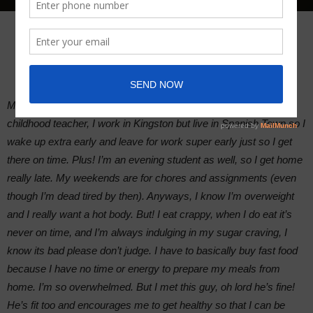
Mama Tenza I need your help with this one, really! I’m an early
childhood teacher, I work in Kingston but live in Spanish Town so I
wake up extra early and leave for work super early just so I get
there on time. Plus! I’m an evening student as well, so I get home
really late. My weekends are for chores and assignments (even
though I’m dead tired by then). Anyways, I know I’m overweight
and I really want a hot body. But! I eat crappy, when I do eat it’s
never on time, and I’m always indulging in my sugar craving, I
know its bad please don’t judge. I have to basically buy fast food
because I have no time or energy to prepare my meals from
home. I’m so overwhelmed. But I met this guy, oh lord he’s fine!
He’s fit too and encourages me to get healthy so that I can be