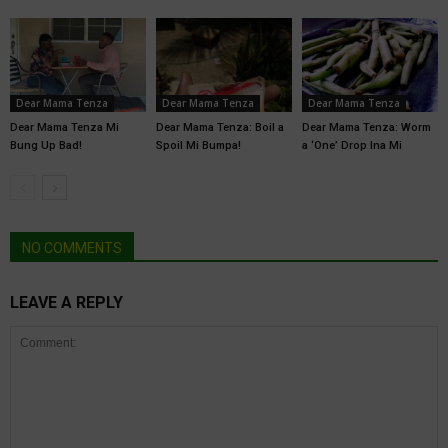
Dear Mama Tenza
Dear Mama Tenza
Dear Mama Tenza
Dear Mama Tenza Mi
Dear Mama Tenza: Boil a
Dear Mama Tenza: Worm
Bung Up Bad!
Spoil Mi Bumpa!
a ‘One’ Drop Ina Mi
NO COMMENTS
LEAVE A REPLY