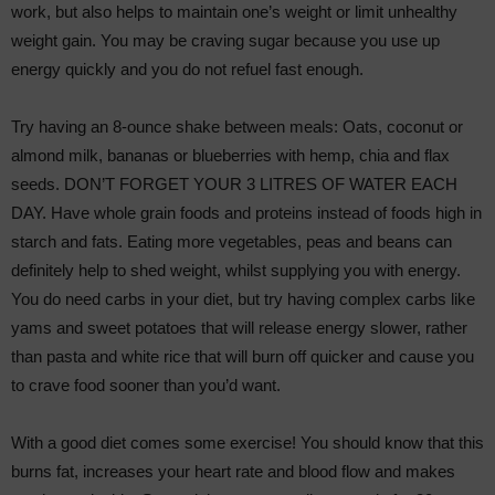
work, but also helps to maintain one’s weight or limit unhealthy
weight gain. You may be craving sugar because you use up
energy quickly and you do not refuel fast enough.
Try having an 8-ounce shake between meals: Oats, coconut or
almond milk, bananas or blueberries with hemp, chia and flax
seeds. DON’T FORGET YOUR 3 LITRES OF WATER EACH
DAY. Have whole grain foods and proteins instead of foods high in
starch and fats. Eating more vegetables, peas and beans can
definitely help to shed weight, whilst supplying you with energy.
You do need carbs in your diet, but try having complex carbs like
yams and sweet potatoes that will release energy slower, rather
than pasta and white rice that will burn off quicker and cause you
to crave food sooner than you’d want.
With a good diet comes some exercise! You should know that this
burns fat, increases your heart rate and blood flow and makes