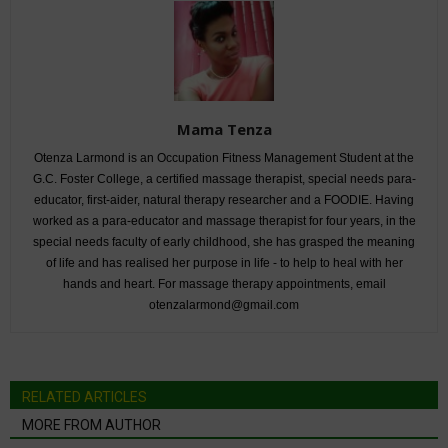
Mama Tenza
Otenza Larmond is an Occupation Fitness Management Student at the
G.C. Foster College, a certified massage therapist, special needs para-
educator, first-aider, natural therapy researcher and a FOODIE. Having
worked as a para-educator and massage therapist for four years, in the
special needs faculty of early childhood, she has grasped the meaning
of life and has realised her purpose in life - to help to heal with her
hands and heart. For massage therapy appointments, email
otenzalarmond@gmail.com
RELATED ARTICLES
MORE FROM AUTHOR