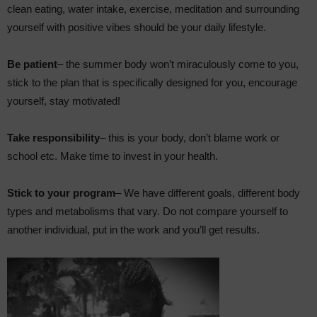
clean eating, water intake, exercise, meditation and surrounding
yourself with positive vibes should be your daily lifestyle.
Be patient
– the summer body won’t miraculously come to you,
stick to the plan that is specifically designed for you, encourage
yourself, stay motivated!
Take responsibility
– this is your body, don’t blame work or
school etc. Make time to invest in your health.
Stick to your program
– We have different goals, different body
types and metabolisms that vary. Do not compare yourself to
another individual, put in the work and you’ll get results.