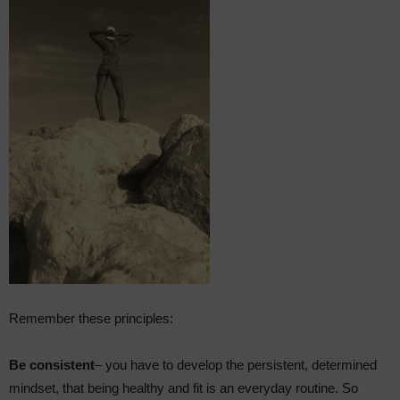
Remember these principles:
Be consistent
– you have to develop the persistent, determined
mindset, that being healthy and fit is an everyday routine. So