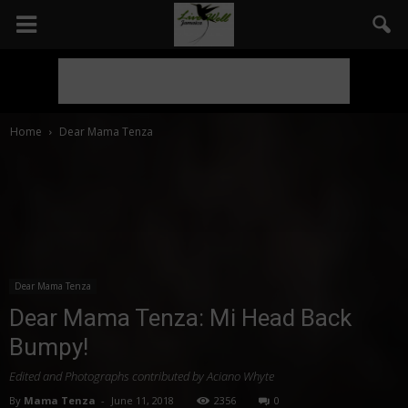
Home
Dear Mama Tenza
Dear Mama Tenza
Dear Mama Tenza: Mi Head Back
Bumpy!
Edited and Photographs contributed by Aciano Whyte
By
Mama Tenza
-
June 11, 2018
2356
0