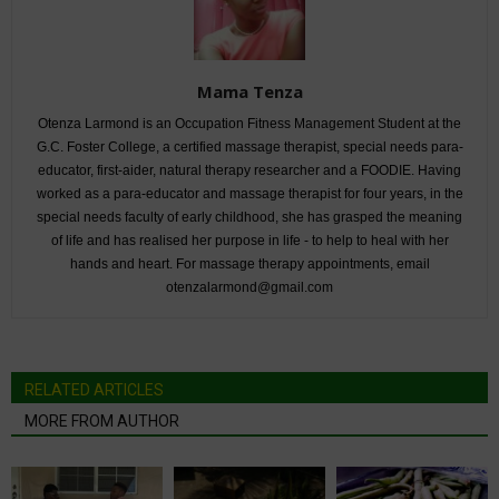
Mama Tenza
Otenza Larmond is an Occupation Fitness Management Student at the
G.C. Foster College, a certified massage therapist, special needs para-
educator, first-aider, natural therapy researcher and a FOODIE. Having
worked as a para-educator and massage therapist for four years, in the
special needs faculty of early childhood, she has grasped the meaning
of life and has realised her purpose in life - to help to heal with her
hands and heart. For massage therapy appointments, email
otenzalarmond@gmail.com
RELATED ARTICLES
MORE FROM AUTHOR