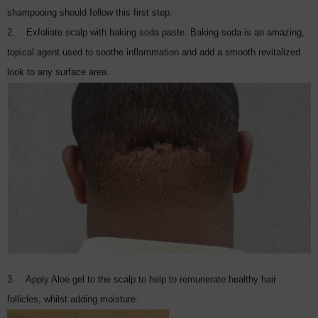
shampooing should follow this first step.
2. Exfoliate scalp with baking soda paste. Baking soda is an amazing,
topical agent used to soothe inflammation and add a smooth revitalized
look to any surface area.
3. Apply Aloe gel to the scalp to help to remunerate healthy hair
follicles, whilst adding moisture.