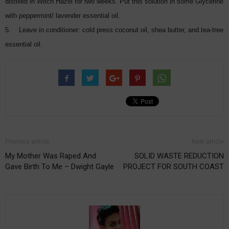
distilled in Witch Hazel for two weeks. Put this solution in some Glycerine
with peppermint/ lavender essential oil.
5. Leave in conditioner: cold press coconut oil, shea butter, and tea-tree
essential oil.
Previous article
Next article
My Mother Was Raped And
SOLID WASTE REDUCTION
Gave Birth To Me – Dwight Gayle
PROJECT FOR SOUTH COAST