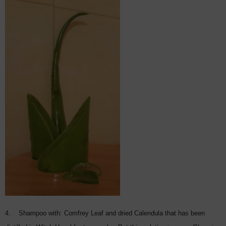
4. Shampoo with: Comfrey Leaf and dried Calendula that has been