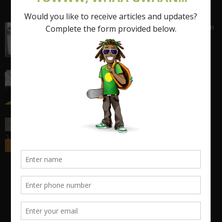
Shattering the Stereotypes of the Fat Caribbean
Woman (FCW): Part 1
March 15, 2017
I quit my 9-5 and found out the truth about
entrepreneurship...
March 17, 2018
Big Man Cry, No Shame in Tears
March 22, 2021
POPULAR CATEGORY