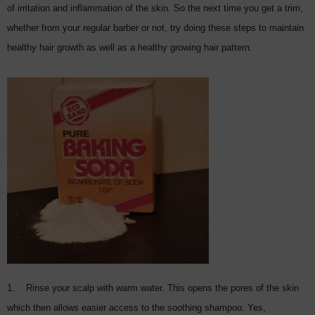
of irritation and inflammation of the skin. So the next time you get a trim,
whether from your regular barber or not, try doing these steps to maintain
healthy hair growth as well as a healthy growing hair pattern.
1. Rinse your scalp with warm water. This opens the pores of the skin
which then allows easier access to the soothing shampoo. Yes,