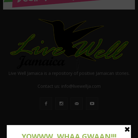
Live Well Jamaica is a repository of positive Jamaican stories.
Contact us:
info@livewellja.com
POPULAR POSTS