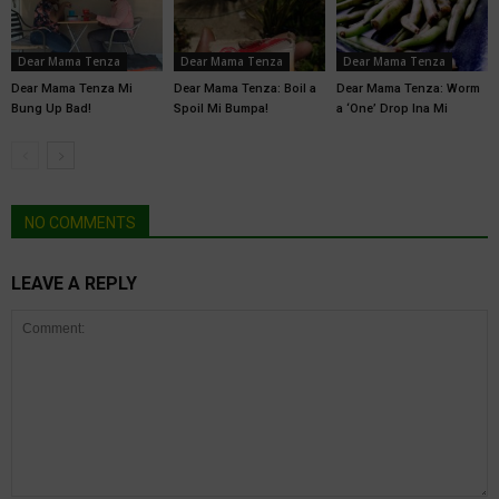
Dear Mama Tenza
Dear Mama Tenza
Dear Mama Tenza
Dear Mama Tenza Mi
Dear Mama Tenza: Boil a
Dear Mama Tenza: Worm
Bung Up Bad!
Spoil Mi Bumpa!
a ‘One’ Drop Ina Mi
NO COMMENTS
LEAVE A REPLY