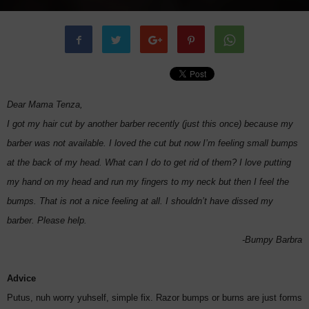
Dear Mama Tenza,
I got my hair cut by another barber recently (just this once) because my
barber was not available. I loved the cut but now I’m feeling small bumps
at the back of my head. What can I do to get rid of them? I love putting
my hand on my head and run my fingers to my neck but then I feel the
bumps. That is not a nice feeling at all. I shouldn’t have dissed my
barber. Please help.
-Bumpy Barbra
Advice
Putus, nuh worry yuhself, simple fix. Razor bumps or burns are just forms