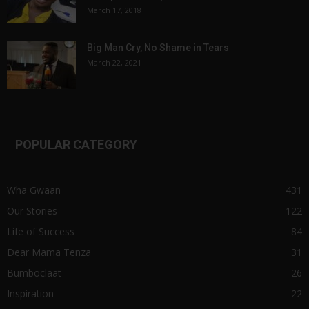
March 17, 2018
Big Man Cry, No Shame in Tears
March 22, 2021
POPULAR CATEGORY
Wha Gwaan
431
Our Stories
122
Life of Success
84
Dear Mama Tenza
31
Bumboclaat
26
Inspiration
22