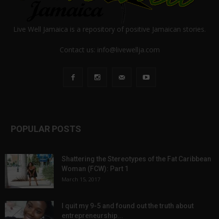
Live Well Jamaica is a repository of positive Jamaican stories.
Contact us:
info@livewellja.com
POPULAR POSTS
Shattering the Stereotypes of the Fat Caribbean
Woman (FCW): Part 1
March 15, 2017
I quit my 9-5 and found out the truth about
entrepreneurship...