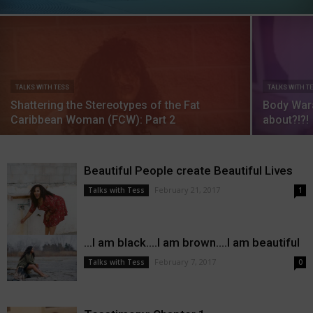
TALKS WITH TESS
TALKS WITH T
Shattering the Stereotypes of the Fat
Body Wara
Caribbean Woman (FCW): Part 2
about?!?!
Beautiful People create Beautiful Lives
February 21, 2017
Talks with Tess
1
…I am black….I am brown….I am beautiful
February 7, 2017
Talks with Tess
0