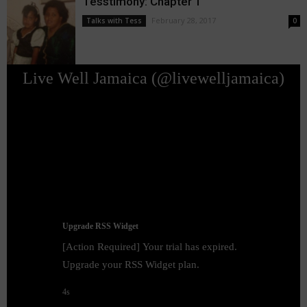
Tesstimony: Chapter 1
February 28, 2017
Talks with Tess
0