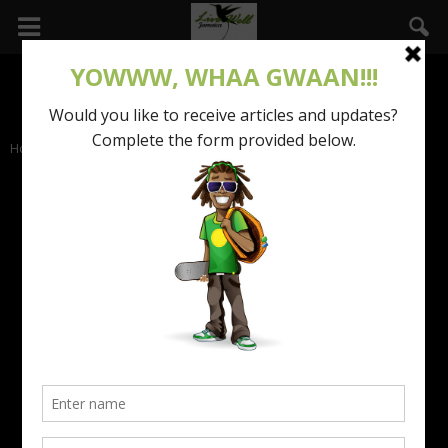
Home
Talks with Tess
TALKS WITH TESS
Beauty Advice for Caribbean Women