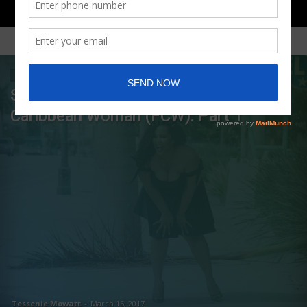
MOST POPULAR
TALKS WITH TESS
Shattering the Stereotypes of the Fat
Caribbean Woman (FCW): Part 1
Tessenie Mowatt
-
March 15, 2017