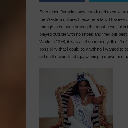
Ever since Jamaica was introduced to cable tele
the Western culture, I became a fan. However,
enough to be seen among the most beautiful in 
played outside with no shoes and tried our best
World in 1993, it was as if someone yelled ‘
Plot
possibility that I could be anything I wanted t
girl on the world’s stage, winning a crown and ho