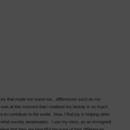
rences that made me stand out…differences such as my
t was at this moment that I realised my beauty is so much
 to contribute to the world. Now, I find joy in helping other
f what society perpetuates. I use my story, as an immigrant
eve that they are beautiful because of their differences