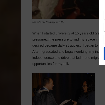
Me with my Mommy in 1993
When I started university at 15 years old (yes! I 
pressure…the pressure to find my space in the i
desired became daily struggles. I began to see m
After I graduated and began working, my indep
independence and drive that led me to migrate t
opportunities for myself.