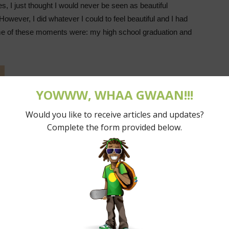
 I just thought I would never be seen as beautiful
wever, I did whatever I could to feel beautiful and I had
me of these moments were: my high school graduation and