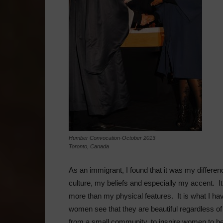
Humber Convocation-October 2013
Toronto, Canada
As an immigrant, I found that it was my diffe
culture, my beliefs and especially my accent. I
more than my physical features. It is what I have
women see that they are beautiful regardless o
from a small community, to inspire women to beli