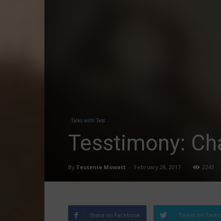
Talks with Tess
Tesstimony: Ch
By
Tessenie Mowatt
-
February 28, 2017
2243
Share on Facebook
Tweet on Twitt