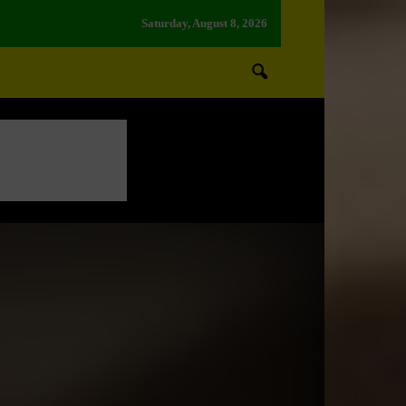
Saturday, August 8, 2026