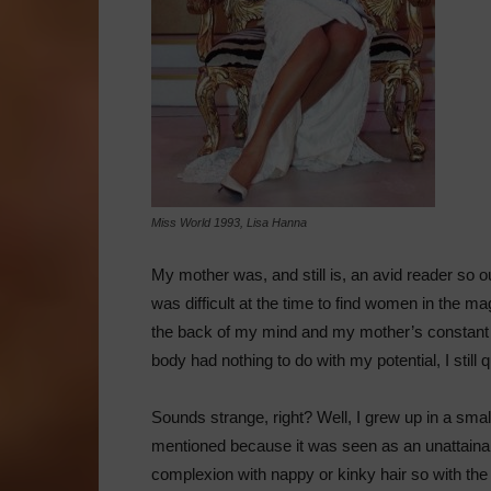
Miss World 1993, Lisa Hanna
My mother was, and still is, an avid reader so 
was difficult at the time to find women in the m
the back of my mind and my mother’s constant r
body had nothing to do with my potential, I stil
Sounds strange, right? Well, I grew up in a sm
mentioned because it was seen as an unattain
complexion with nappy or kinky hair so with the 