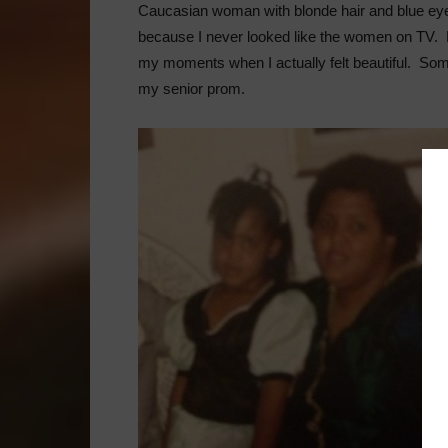
Caucasian woman with blonde hair and blue eyes,
because I never looked like the women on TV. Ho
my moments when I actually felt beautiful. So
my senior prom.