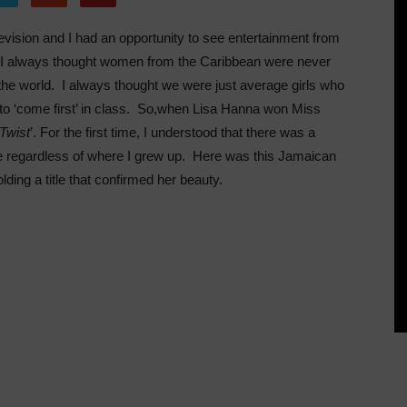
vision and I had an opportunity to see entertainment from
 I always thought women from the Caribbean were never
the world. I always thought we were just average girls who
 to ‘come first’ in class. So,when Lisa Hanna won Miss
 Twist
’. For the first time, I understood that there was a
o be regardless of where I grew up. Here was this Jamaican
lding a title that confirmed her beauty.