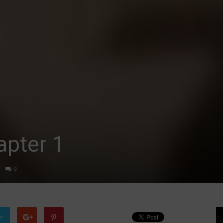
apter 1
0
er