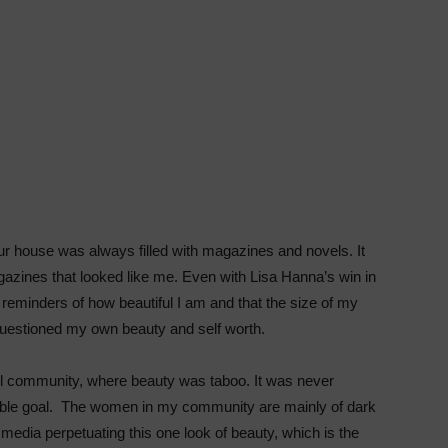
our house was always filled with magazines and novels. It
agazines that looked like me. Even with Lisa Hanna’s win in
eminders of how beautiful I am and that the size of my
l questioned my own beauty and self worth.
all community, where beauty was taboo. It was never
able goal. The women in my community are mainly of dark
media perpetuating this one look of beauty, which is the