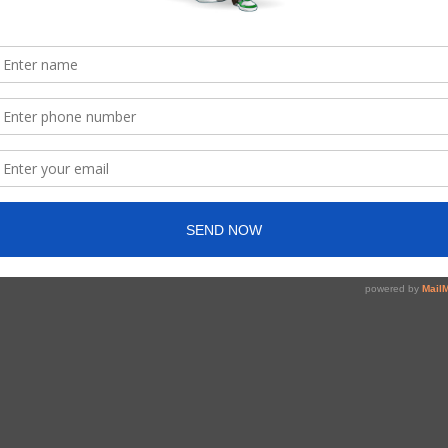
started at a very young age), I felt another kind of
n-crowd. The pressure to fit in, to be accepted and to be
yself through different eyes and it was difficult to accept.
endence became my strongest point. It was that
o Canada to further my education and find better