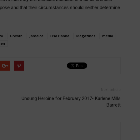
rpose and that their circumstances should neither determine
to
Growth
Jamaica
Lisa Hanna
Magazines
media
en
Next article
Unsung Heroine for February 2017- Karlene Mills
Barrett