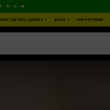
BOUT LIVE WELL JAMAICA
BLOGS
OUR PARTNERS