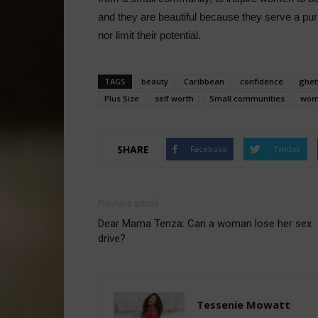
and they are beautiful because they serve a pu
nor limit their potential.
TAGS
beauty
Caribbean
confidence
ghet
Plus Size
self worth
Small communities
wom
SHARE
Facebook
Twitter
Previous article
Dear Mama Tenza: Can a woman lose her sex
drive?
Tessenie Mowatt