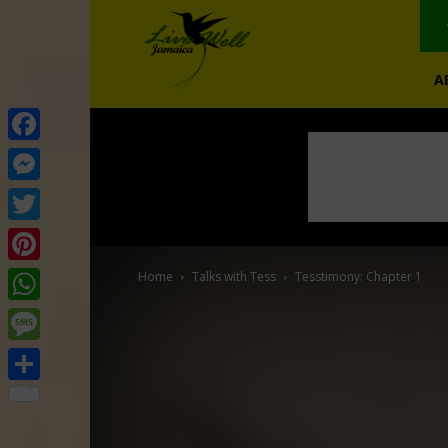
A
Facebook
Messenger
Twitter
Pinterest
Home
Talks with Tess
Tesstimony: Chapter 1
WhatsApp
Message
Share