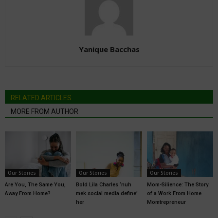
Yanique Bacchas
RELATED ARTICLES
MORE FROM AUTHOR
Our Stories
Our Stories
Our Stories
Are You, The Same You,
Bold Lila Charles ‘nuh
Mom-Silience: The Story
Away From Home?
mek social media define’
of a Work From Home
her
Momtrepreneur