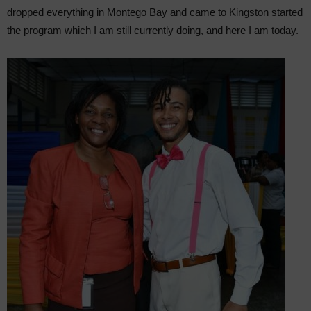
dropped everything in Montego Bay and came to Kingston started
the program which I am still currently doing, and here I am today.