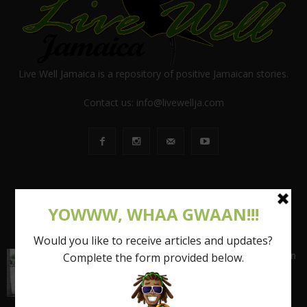
Live Well Jamaica is a repository of positive Jamaican stories.
Contact us:
info@livewellja.com
POPULAR POSTS
Shattering the Stereotypes of the Fat Caribbean
Woman (FCW): Part 1
March 15, 2017