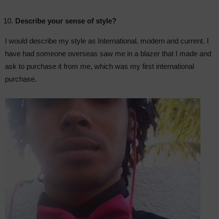
Describe your sense of style?
I would describe my style as International, modern and current. I
have had someone overseas saw me in a blazer that I made and
ask to purchase it from me, which was my first international
purchase.