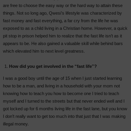
are free to choose the easy way or the hard way to attain these
things. Not so long ago, Qwesi’s lifestyle was characterized by
fast money and fast everything, a far cry from the life he was
exposed to as a child living in a Christian home. However, a quick
pit stop in prison helped him to realize that the fast life isn’t as it
appears to be. He also gained a valuable skill while behind bars
which elevated him to next level greatness.
How did you get involved in the “fast life”?
I was a good boy until the age of 15 when I just started learning
how to be a man, and living in a household with your mom not
knowing how to teach you how to become one I tried to teach
myself and I turned to the streets but that never ended well and I
got locked up for 6 months living life in the fast lane, but you know
I don’t really want to get too much into that just that I was making
illegal money.