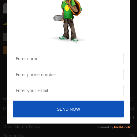
I quit my 9-5 and found out the truth about
entrepreneurship...
March 17, 2018
Big Man Cry, No Shame in Tears
March 22, 2021
POPULAR CATEGORY
Wha Gwaan
431
Our Stories
122
Life of Success
84
Dear Mama Tenza
31
Bumboclaat
26