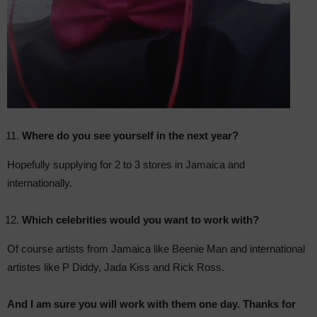
Where do you see yourself in the next year?
Hopefully supplying for 2 to 3 stores in Jamaica and
internationally.
Which celebrities would you want to work with?
Of course artists from Jamaica like Beenie Man and international
artistes like P Diddy, Jada Kiss and Rick Ross.
And I am sure you will work with them one day. Thanks for