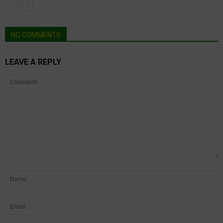
NO COMMENTS
LEAVE A REPLY