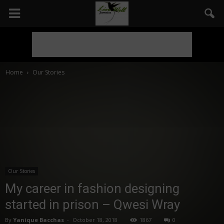
Home
Our Stories
Our Stories
My career in fashion designing
started in prison – Qwesi Wray
By
Yanique Bacchas
-
October 18, 2018
1867
0