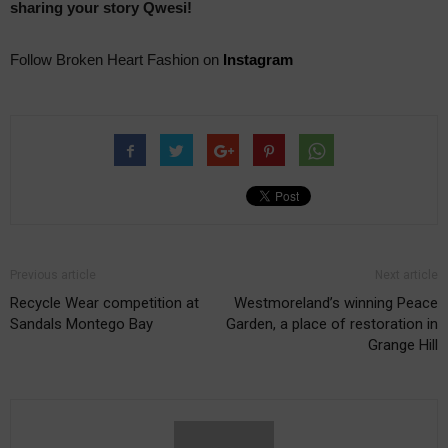
sharing your story Qwesi!
Follow Broken Heart Fashion on
Instagram
Previous article
Next article
Recycle Wear competition at
Westmoreland’s winning Peace
Sandals Montego Bay
Garden, a place of restoration in
Grange Hill