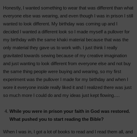
Honestly, I wanted something to wear that was different than what
everyone else was wearing, and even though I was in prison I still
wanted to look different. My birthday was coming up and I
decided I wanted a different look so I made myself a pullover for
my birthday with the same khaki material because that was the
only material they gave us to work with. I just think I really
gravitated towards sewing because of my creative imagination
and just wanting to look different from everyone else and not buy
the same thing people were buying and wearing, so my first
experiment was the pullover I made for my birthday and when I
wore it everyone inside really liked it and I realized there was just
so much more I could do and my ideas just kept flowing….
While you were in prison your faith in God was restored.
What pushed you to start reading the Bible?
When I was in, I got a lot of books to read and I read them all, and