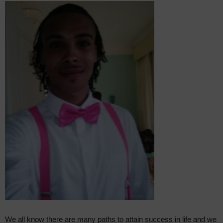
We all know there are many paths to attain success in life and we