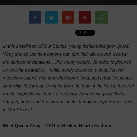
In this installment of Our Stories, young fashion designer Qwesi
Wray shows just how anyone can turn their life around, even in
the darkest of situations….For many people, Jamaica is pictured
as an island paradise – white sandy beaches, a beautiful and
vivacious culture, rich and wholesome food, and attractive people.
And while that image is not far from the truth, if the lens is focused
on the inspirational stories of ordinary Jamaicans, you’d find a
sharper, richer and truer image of the Jamaican experience…this
is Our Stories!
Meet Qwesi Wray – CEO of Broken Hearts Fashion