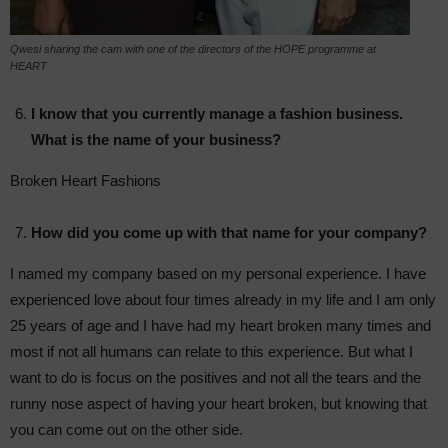
Qwesi sharing the cam with one of the directors of the HOPE programme at
HEART
I know that you currently manage a fashion business.
What is the name of your business?
Broken Heart Fashions
How did you come up with that name for your company?
I named my company based on my personal experience. I have
experienced love about four times already in my life and I am only
25 years of age and I have had my heart broken many times and
most if not all humans can relate to this experience. But what I
want to do is focus on the positives and not all the tears and the
runny nose aspect of having your heart broken, but knowing that
you can come out on the other side.