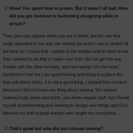
Wow! You spent time in prison. But it wasn’t all bad. How
did you get involved in fashioning designing while in
prison?
They give you options when you are in there, but the one that
really appealed to me was the sewing because I use to sketch all
the time so I chose that. I spoke to the warden and let them know
that I wanted to do that to make sure that I did not get into any
trouble with the other inmates, and not saying I am the most
handsome man but I am good looking and being in a place like
that with those looks, it is not a good thing. I started from scratch
because I did not know one thing about sewing. We started
making khaki pants and shirts, you know regular stuff, but I found
myself experimenting and wanting to design new things and God
blessed me with a great warden who taught me everything…..
That’s great but why did you choose sewing?