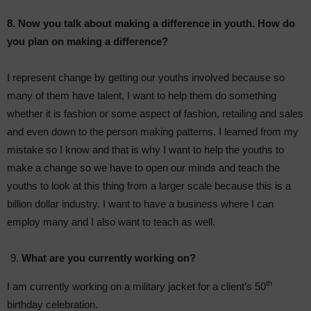
8. Now you talk about making a difference in youth. How do
you plan on making a difference?
I represent change by getting our youths involved because so
many of them have talent, I want to help them do something
whether it is fashion or some aspect of fashion, retailing and sales
and even down to the person making patterns. I learned from my
mistake so I know and that is why I want to help the youths to
make a change so we have to open our minds and teach the
youths to look at this thing from a larger scale because this is a
billion dollar industry. I want to have a business where I can
employ many and I also want to teach as well.
What are you currently working on?
th
I am currently working on a military jacket for a client’s 50
birthday celebration.