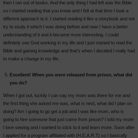
then I ran out of books. And the only thing I had left was the Bible
so I started reading that you know and I felt at that time I took a
different approach to it. I started reading it like a storybook and not
try to study it which I was doing before and now I have a better
understanding of it and it became more interesting. I could
definitely see God working in my life and I just started to read the
Bible and gaining knowledge and that’s when I decided I really had
to make a change in my life.
Excellent! When you were released from prison, what did
you do?
When I got out, luckily I can say my mom was there for me and
the first thing she asked me was, what is next, what did I plan on
doing? Am I going to go get a job and I was like mom, who is
going to hire someone that just came from prison? I told my mom
I love sewing and I wanted to stick to it and learn more. Soon after
I applied for a program affiliated with (H.E.A.R.T) so I basically