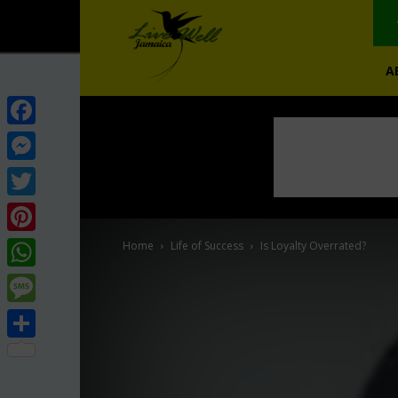
A
Facebook
Messenger
Twitter
Pinterest
Home
Life of Success
Is Loyalty Overrated?
WhatsApp
Message
Share