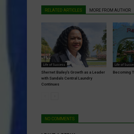
RELATED ARTICLES
MORE FROM AUTHOR
Life of Success
Life of Succe
Shernet Bailey’s Growth as a Leader
Becoming T
with Sandals Central Laundry
Continues
NO COMMENTS