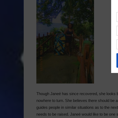
Though Janeé has since recovered, she looks ba
nowhere to turn. She believes there should be
guides people in similar situations as to the ne
needs to be raised. Janeé would like to be one 