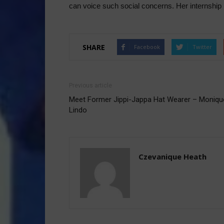
can voice such social concerns. Her internship h
SHARE
Facebook
Twitter
Previous article
Meet Former Jippi-Jappa Hat Wearer – Moniqu
Lindo
Czevanique Heath