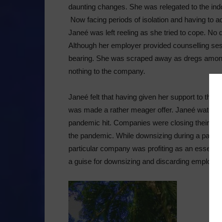
daunting changes. She was relegated to the indoo
Now facing periods of isolation and having to a
Janeé was left reeling as she tried to cope. No d
Although her employer provided counselling ses
bearing. She was scraped away as dregs amon
nothing to the company.
Janeé felt that having given her support to the
was made a rather meager offer. Janeé watched
pandemic hit. Companies were closing their doo
the pandemic. While downsizing during a pande
particular company was profiting as an essent
a guise for downsizing and discarding employees