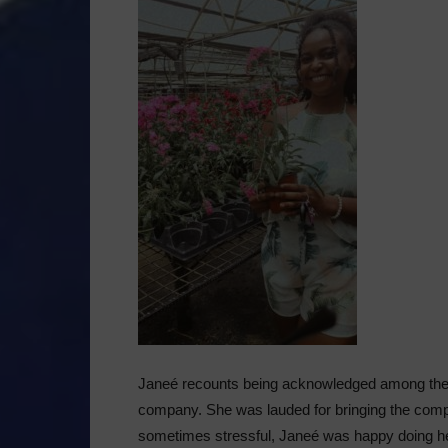
Janeé recounts being acknowledged among the 
company. She was lauded for bringing the comp
sometimes stressful, Janeé was happy doing her