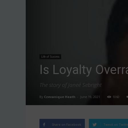
Life of Success
Is Loyalty Over
The story of Janeé Sebright
By
Czevanique Heath
-
June 19, 2021
1060
Share on Facebook
Tweet on Twitt