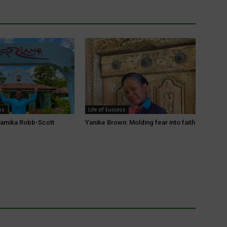
ss
Life of Success
amika Robb-Scott
Yanike Brown: Molding fear into faith