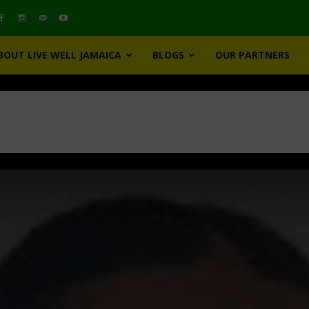
BOUT LIVE WELL JAMAICA
BLOGS
OUR PARTNERS