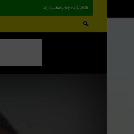
Wednesday, August 5, 2026