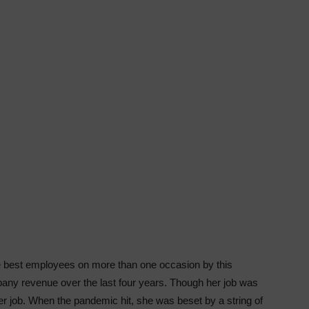
best employees on more than one occasion by this
any revenue over the last four years. Though her job was
 job. When the pandemic hit, she was beset by a string of