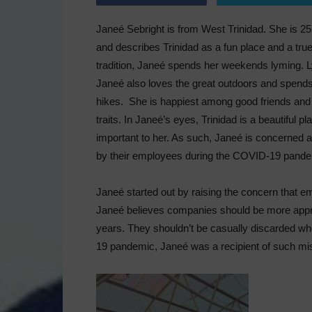
Janeé Sebright is from West Trinidad. She is 25
and describes Trinidad as a fun place and a true
tradition, Janeé spends her weekends lyming. Ly
Janeé also loves the great outdoors and spends 
hikes. She is happiest among good friends and
traits. In Janeé’s eyes, Trinidad is a beautiful pl
important to her. As such, Janeé is concerned a
by their employees during the COVID-19 pande
Janeé started out by raising the concern that e
Janeé believes companies should be more appr
years. They shouldn’t be casually discarded wh
19 pandemic, Janeé was a recipient of such mis