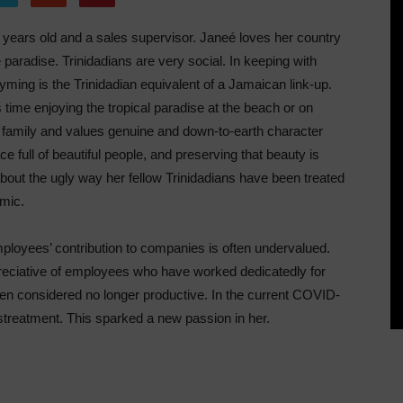
 years old and a sales supervisor. Janeé loves her country
 paradise. Trinidadians are very social. In keeping with
ming is the Trinidadian equivalent of a Jamaican link-up.
time enjoying the tropical paradise at the beach or on
 family and values genuine and down-to-earth character
ace full of beautiful people, and preserving that beauty is
bout the ugly way her fellow Trinidadians have been treated
mic.
mployees’ contribution to companies is often undervalued.
eciative of employees who have worked dedicatedly for
en considered no longer productive. In the current COVID-
treatment. This sparked a new passion in her.