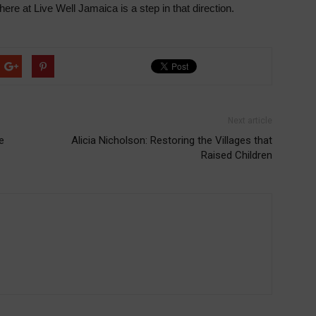
ere at Live Well Jamaica is a step in that direction.
Next article
e
Alicia Nicholson: Restoring the Villages that
Raised Children