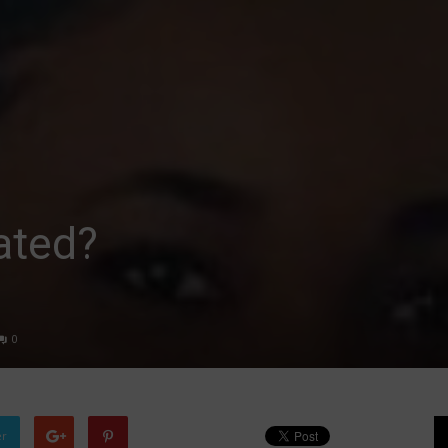
rated?
0
er