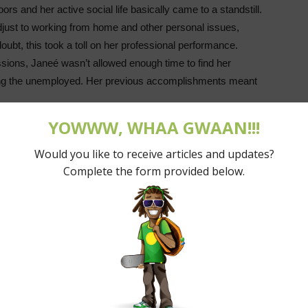
rs and her active social life basically came to a standstill.
djust to working from home and other personal issues,
oubt, this took a toll on her professional performance.
sions, Janeé wasn’t allowed enough time to find her
g the unemployed. Her previous accomplishments meant
 company for four years when she finally needed support she
 her situation echo among fellow Trinidadians when the
rs, downsizing, and casting employees out in the midst of
mic is understandable, Janeé’s concern was that this
ial service during the pandemic. The pandemic was used as
 without feeling.