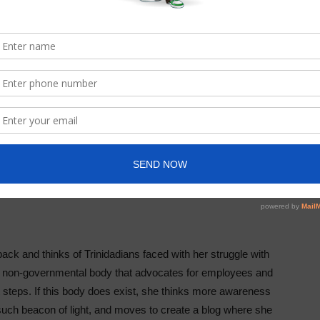
ck and thinks of Trinidadians faced with her struggle with
 a non-governmental body that advocates for employees and
xt steps. If this body does exist, she thinks more awareness
such beacon of light, and moves to create a blog where she