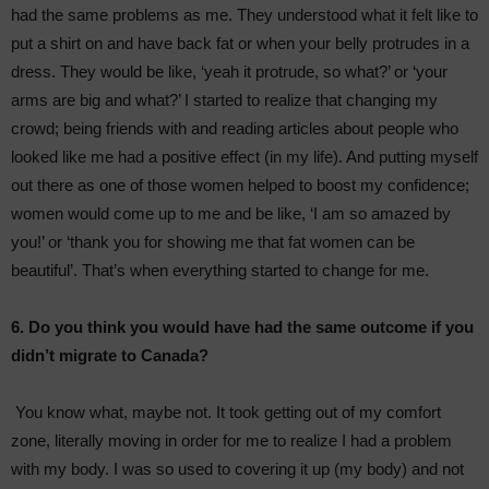
had the same problems as me. They understood what it felt like to
put a shirt on and have back fat or when your belly protrudes in a
dress. They would be like, ‘yeah it protrude, so what?’ or ‘your
arms are big and what?’ I started to realize that changing my
crowd; being friends with and reading articles about people who
looked like me had a positive effect (in my life). And putting myself
out there as one of those women helped to boost my confidence;
women would come up to me and be like, ‘I am so amazed by
you!’ or ‘thank you for showing me that fat women can be
beautiful’. That’s when everything started to change for me.
6. Do you think you would have had the same outcome if you
didn’t migrate to Canada?
You know what, maybe not. It took getting out of my comfort
zone, literally moving in order for me to realize I had a problem
with my body. I was so used to covering it up (my body) and not