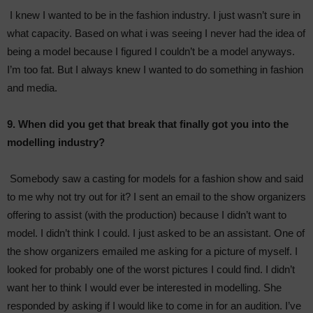
I knew I wanted to be in the fashion industry. I just wasn’t sure in
what capacity. Based on what i was seeing I never had the idea of
being a model because I figured I couldn’t be a model anyways.
I’m too fat. But I always knew I wanted to do something in fashion
and media.
9. When did you get that break that finally got you into the
modelling industry?
Somebody saw a casting for models for a fashion show and said
to me why not try out for it? I sent an email to the show organizers
offering to assist (with the production) because I didn’t want to
model. I didn’t think I could. I just asked to be an assistant. One of
the show organizers emailed me asking for a picture of myself. I
looked for probably one of the worst pictures I could find. I didn’t
want her to think I would ever be interested in modelling. She
responded by asking if I would like to come in for an audition. I’ve