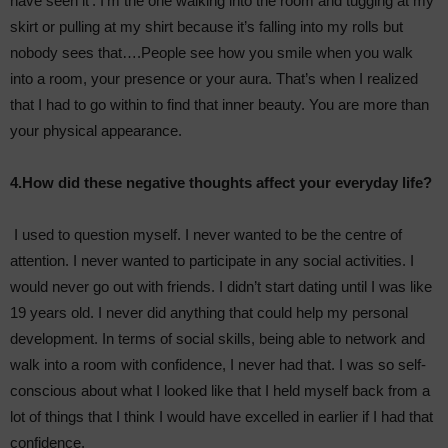
have seen it’. I’m the one walking into the room and tugging at my
skirt or pulling at my shirt because it’s falling into my rolls but
nobody sees that….People see how you smile when you walk
into a room, your presence or your aura. That’s when I realized
that I had to go within to find that inner beauty. You are more than
your physical appearance.
4.How did these negative thoughts affect your everyday life?
I used to question myself. I never wanted to be the centre of
attention. I never wanted to participate in any social activities. I
would never go out with friends. I didn’t start dating until I was like
19 years old. I never did anything that could help my personal
development. In terms of social skills, being able to network and
walk into a room with confidence, I never had that. I was so self-
conscious about what I looked like that I held myself back from a
lot of things that I think I would have excelled in earlier if I had that
confidence.