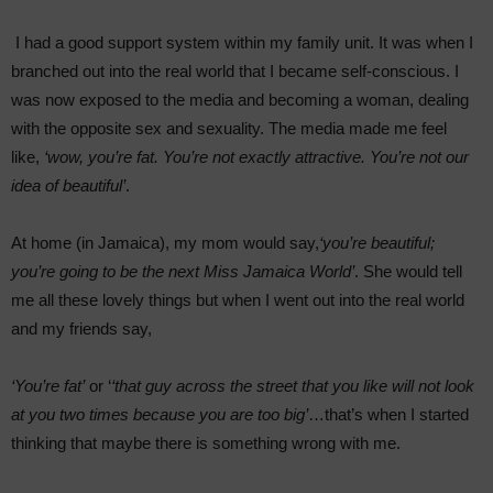
I had a good support system within my family unit. It was when I
branched out into the real world that I became self-conscious. I
was now exposed to the media and becoming a woman, dealing
with the opposite sex and sexuality. The media made me feel
like,
‘wow, you’re fat. You’re not exactly attractive. You’re not our
idea of beautiful’
.
At home (in Jamaica), my mom would say,
‘you’re beautiful;
you’re going to be the next Miss Jamaica World’
. She would tell
me all these lovely things but when I went out into the real world
and my friends say,
‘You’re fat’
or ‘
‘that guy across the street that you like will not look
at you two times because you are too big’
…that’s when I started
thinking that maybe there is something wrong with me.