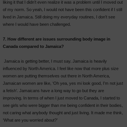
liking it that I didn’t even realize it was a problem until I moved out
of my norm. So yeah, I would not have been this confident if I still
lived in Jamaica. Still doing my everyday routines, I don’t see
where I would have been challenged.
7. How different are issues surrounding body image in
Canada compared to Jamaica?
Jamaica is getting better, I must say. Jamaica is heavily
influenced by North America. I feel like now that more plus size
women are putting themselves out there in North America,
Jamaican women are like, ‘Oh yea, yes mi look good, I’m not just
a fetish’. Jamaicans have a long way to go but they are
improving. In terms of when I just moved to Canada, I started to
see girls who were bigger than me being confident in their bodies,
not caring what anybody thought and just living. It made me think,
‘What are you worried about?’