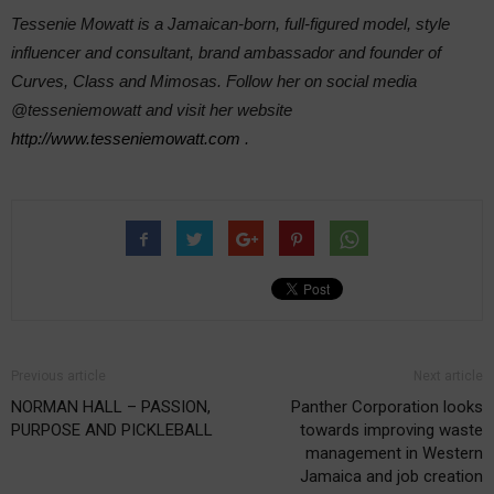
Tessenie Mowatt is a Jamaican-born, full-figured model, style
influencer and consultant, brand ambassador and founder of
Curves, Class and Mimosas. Follow her on social media
@tesseniemowatt and visit her website
http://www.tesseniemowatt.com
.
Previous article
Next article
NORMAN HALL – PASSION,
Panther Corporation looks
PURPOSE AND PICKLEBALL
towards improving waste
management in Western
Jamaica and job creation