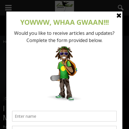
Home
Our Stories
Our Stories
I finally love my body- Tessenie
Mowatt
By
Vanessa Reynolds
-
January 7, 2018
2426
0