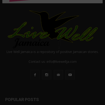
Live Well Jamaica is a repository of positive Jamaican stories.
Contact us:
info@livewellja.com
POPULAR POSTS