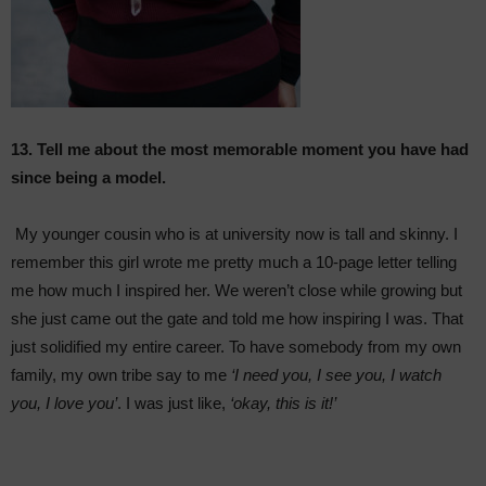
13. Tell me about the most memorable moment you have had
since being a model.
My younger cousin who is at university now is tall and skinny. I
remember this girl wrote me pretty much a 10-page letter telling
me how much I inspired her. We weren’t close while growing but
she just came out the gate and told me how inspiring I was. That
just solidified my entire career. To have somebody from my own
family, my own tribe say to me
‘I need you, I see you, I watch
you, I love you’
. I was just like,
‘okay, this is it!’