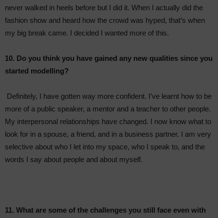
never walked in heels before but I did it. When I actually did the
fashion show and heard how the crowd was hyped, that’s when
my big break came. I decided I wanted more of this.
10. Do you think you have gained any new qualities since you
started modelling?
Definitely, I have gotten way more confident. I’ve learnt how to be
more of a public speaker, a mentor and a teacher to other people.
My interpersonal relationships have changed. I now know what to
look for in a spouse, a friend, and in a business partner. I am very
selective about who I let into my space, who I speak to, and the
words I say about people and about myself.
11. What are some of the challenges you still face even with