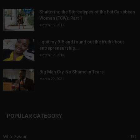
Shattering the Stereotypes of the Fat Caribbean
Woman (FCW): Part 1
March 15, 2017
I quit my 9-5 and found out the truth about
entrepreneurship...
March 17, 2018
Big Man Cry, No Shame in Tears
March 22, 2021
POPULAR CATEGORY
Wha Gwaan
431