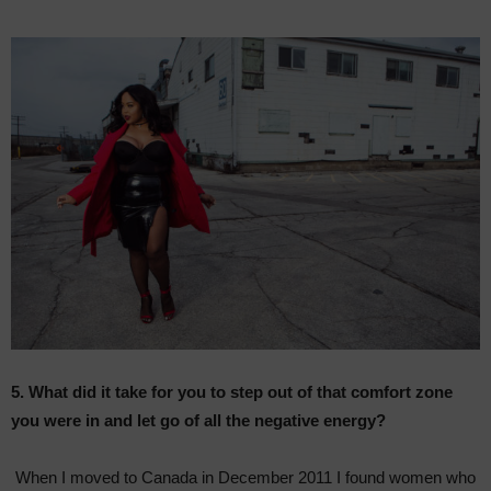
5. What did it take for you to step out of that comfort zone
you were in and let go of all the negative energy?
When I moved to Canada in December 2011 I found women who