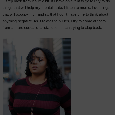
I step back from it a little bit. If I have an event to go to I try to do
things that will help my mental state. I listen to music. I do things
that will occupy my mind so that I don’t have time to think about
anything negative. As it relates to bullies, I try to come at them
from a more educational standpoint than trying to clap back.