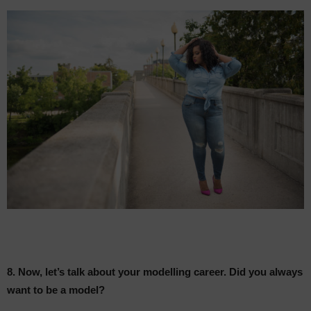
8. Now, let’s talk about your modelling career. Did you always
want to be a model?