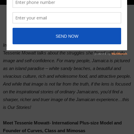
In this installment of Our Stories, Jamaican plus-size model,
Tessenie
Mowatt talks about the struggles she faced with body
image and self-confidence. For many people, Jamaica is pictured
as an island paradise – white sandy beaches, a beautiful and
vivacious culture, rich and wholesome food, and attractive people.
And while that image is not far from the truth, if the lens is focused
on the inspirational stories of ordinary Jamaicans, you’d find a
sharper, richer and truer image of the Jamaican experience…this
is Our Stories!
Meet Tessenie Mowatt- International Plus-size Model and
Founder of Curves, Class and Mimosas