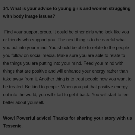
14. What is your advice to young girls and women struggling
with body image issues?
Find your support group. It could be other girls who look like you
or friends who support you. The next thing is to be careful what
you put into your mind. You should be able to relate to the people
you follow on social media. Make sure you are able to relate to
the things you are putting into your mind. Feed your mind with
things that are positive and will enhance your energy rather than
take away from it. Another thing is to treat people how you want to
be treated. Be kind to people. When you put that positive energy
out into the world, you will start to get it back. You will start to feel
better about yourself.
Wow! Powerful advice! Thanks for sharing your story with us
Tessenie.