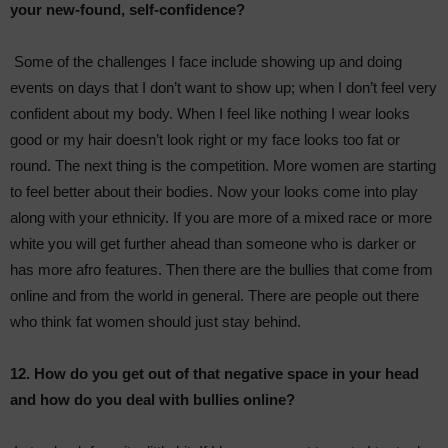
your new-found, self-confidence?
Some of the challenges I face include showing up and doing
events on days that I don’t want to show up; when I don’t feel very
confident about my body. When I feel like nothing I wear looks
good or my hair doesn’t look right or my face looks too fat or
round. The next thing is the competition. More women are starting
to feel better about their bodies. Now your looks come into play
along with your ethnicity. If you are more of a mixed race or more
white you will get further ahead than someone who is darker or
has more afro features. Then there are the bullies that come from
online and from the world in general. There are people out there
who think fat women should just stay behind.
12. How do you get out of that negative space in your head
and how do you deal with bullies online?