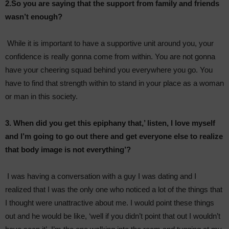
2.So you are saying that the support from family and friends
wasn’t enough?
While it is important to have a supportive unit around you, your
confidence is really gonna come from within. You are not gonna
have your cheering squad behind you everywhere you go. You
have to find that strength within to stand in your place as a woman
or man in this society.
3. When did you get this epiphany that,’ listen, I love myself
and I’m going to go out there and get everyone else to realize
that body image is not everything’?
I was having a conversation with a guy I was dating and I
realized that I was the only one who noticed a lot of the things that
I thought were unattractive about me. I would point these things
out and he would be like, ‘well if you didn’t point that out I wouldn’t