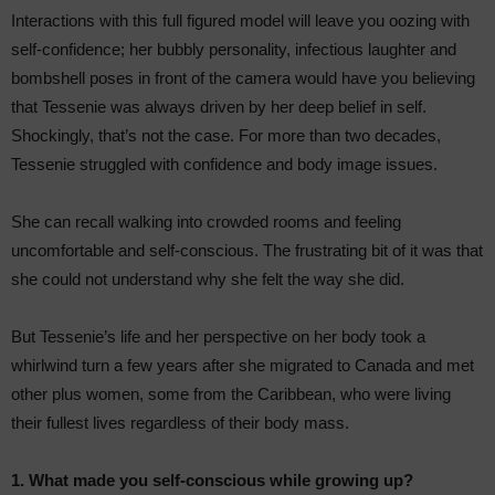
Interactions with this full figured model will leave you oozing with
self-confidence; her bubbly personality, infectious laughter and
bombshell poses in front of the camera would have you believing
that Tessenie was always driven by her deep belief in self.
Shockingly, that’s not the case. For more than two decades,
Tessenie struggled with confidence and body image issues.
She can recall walking into crowded rooms and feeling
uncomfortable and self-conscious. The frustrating bit of it was that
she could not understand why she felt the way she did.
But Tessenie’s life and her perspective on her body took a
whirlwind turn a few years after she migrated to Canada and met
other plus women, some from the Caribbean, who were living
their fullest lives regardless of their body mass.
1. What made you self-conscious while growing up?