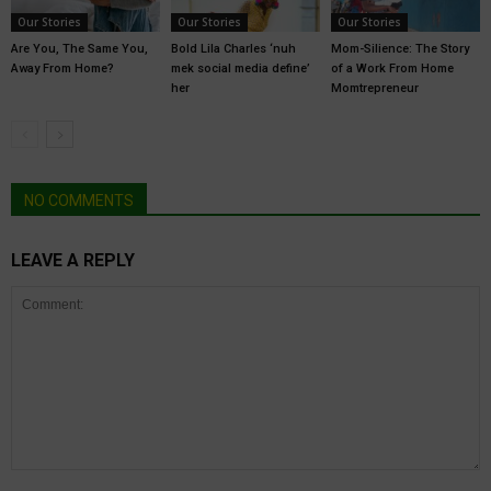
Our Stories
Our Stories
Our Stories
Are You, The Same You,
Bold Lila Charles ‘nuh
Mom-Silience: The Story
Away From Home?
mek social media define’
of a Work From Home
her
Momtrepreneur
NO COMMENTS
LEAVE A REPLY