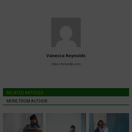
Vanessa Reynolds
https://livewellja.com
RELATED ARTICLES
MORE FROM AUTHOR