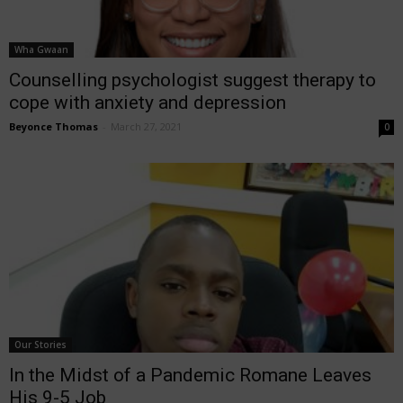
Wha Gwaan
Counselling psychologist suggest therapy to
cope with anxiety and depression
Beyonce Thomas
-
March 27, 2021
0
Our Stories
In the Midst of a Pandemic Romane Leaves
His 9-5 Job