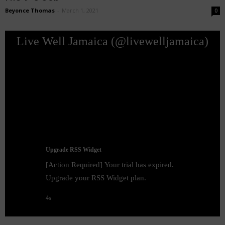
Beyonce Thomas
-
March 1, 2021
0