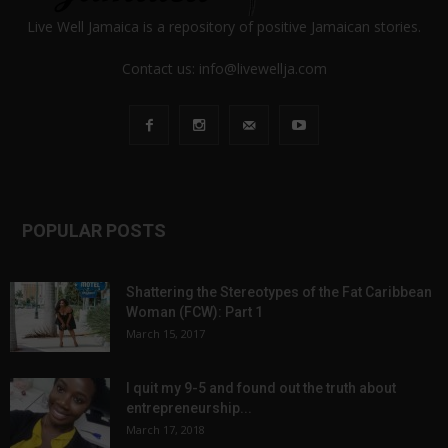
Live Well Jamaica is a repository of positive Jamaican stories.
Contact us:
info@livewellja.com
POPULAR POSTS
Shattering the Stereotypes of the Fat Caribbean
Woman (FCW): Part 1
March 15, 2017
I quit my 9-5 and found out the truth about
entrepreneurship...
March 17, 2018