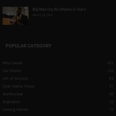
Big Man Cry, No Shame in Tears
March 22, 2021
POPULAR CATEGORY
Wha Gwaan
431
Our Stories
122
Life of Success
84
Dear Mama Tenza
31
Bumboclaat
26
Inspiration
22
Unsung Heroes
15