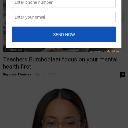
Bumboclaat
Teachers Bumboclaat focus on your mental
health first
Beyonce Thomas
-
April 14, 2021
0