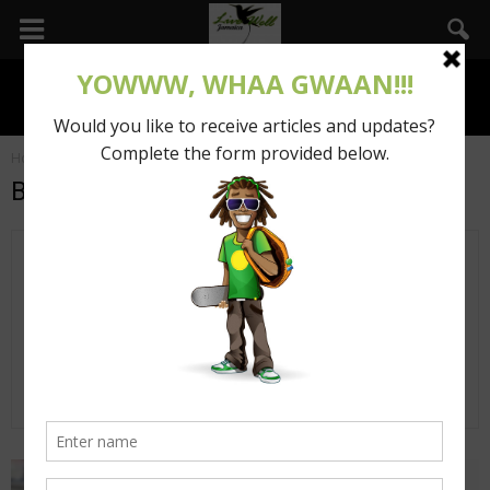
Home
Authors
Posts by Beyonce Thomas
Beyonce Thomas
3 POSTS
0 COMMENTS