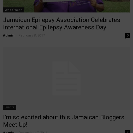
Wha Gwaan
Jamaican Epilepsy Association Celebrates
International Epilepsy Awareness Day
Admin
-
February 8, 2017
0
Events
I'm so excited about this Jamaican Bloggers
Meet Up!
Admin
-
December 7, 2016
6