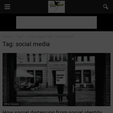
Home
Tags
Posts tagged with "social media"
Tag: social media
Wha Gwaan
How social distancing from social identity