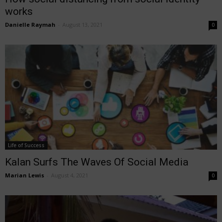
works
Danielle Raymah
-
August 13, 2021
0
Life of Success
Kalan Surfs The Waves Of Social Media
Marian Lewis
-
August 4, 2021
0