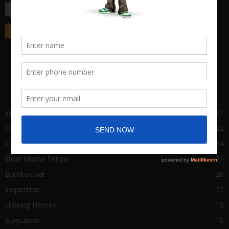
Big Man Cry, No Shame in Tears
March 22, 2021
POPULAR CATEGORY
Wha Gwaan
431
Our Stories
122
Life of Success
84
Dear Mama Tenza
31
Bumboclaat
26
Inspiration
22
Unsung Heroes
15
Staycation
10