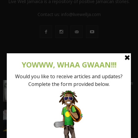
Live Well Jamaica is a repository of positive Jamaican stories.
Contact us:
info@livewellja.com
POPULAR POSTS
Shattering the Stereotypes of the Fat Caribbean
Woman (FCW): Part 1
March 15, 2017
I quit my 9-5 and found out the truth about
entrepreneurship...
March 17, 2018