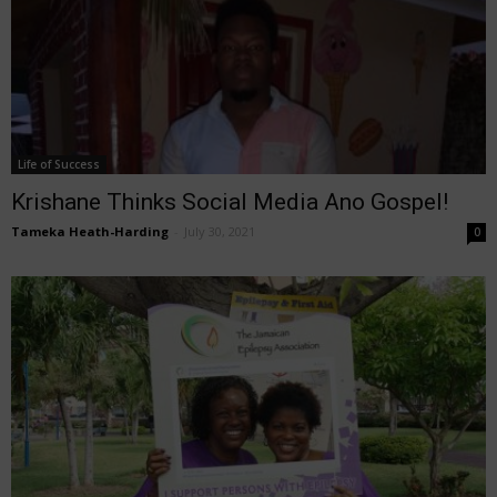
Life of Success
Krishane Thinks Social Media Ano Gospel!
Tameka Heath-Harding
-
July 30, 2021
0