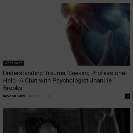
Wha Gwaan
Understanding Trauma, Seeking Professional
Help- A Chat with Psychologist Jhanille
Brooks
Kayann Ford
-
March 17, 2021
0