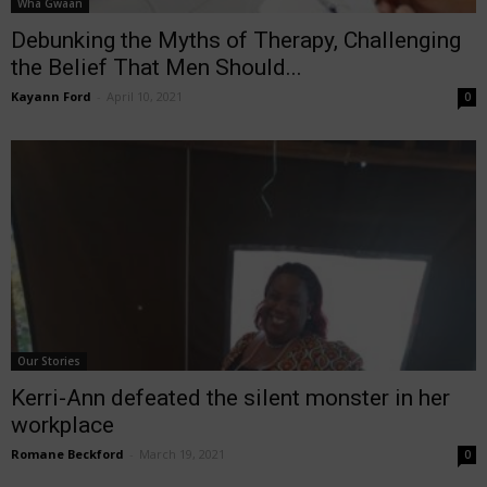
Wha Gwaan
Debunking the Myths of Therapy, Challenging
the Belief That Men Should...
Kayann Ford
-
April 10, 2021
0
Our Stories
Kerri-Ann defeated the silent monster in her
workplace
Romane Beckford
-
March 19, 2021
0