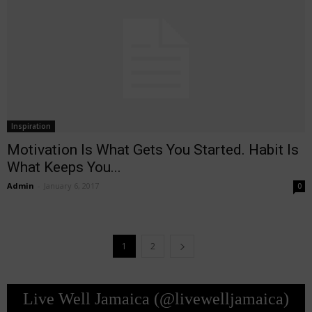
Inspiration
Motivation Is What Gets You Started. Habit Is
What Keeps You...
Admin
-
January 6, 2017
0
1
2