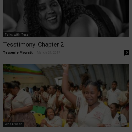
Talks with Tess
Tesstimony: Chapter 2
Tessenie Mowatt
-
March 29, 2017
0
Wha Gwaan