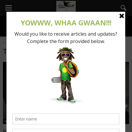
Home
Tags
Posts tagged with "inspiration"
Tag: inspiration
Wha Gwaan
How booming your business with technology