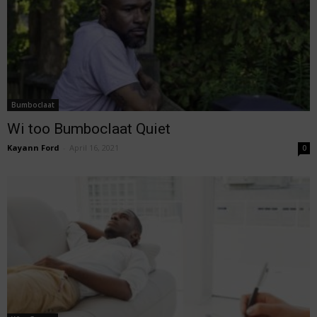
Bumboclaat
Wi too Bumboclaat Quiet
Kayann Ford
-
April 16, 2021
0