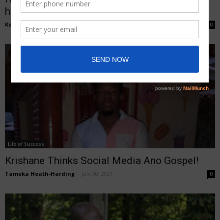
helps
Kasheem Lawrence
-
August 29, 2021
0
Life of Success
Krishane Thinks Social Media Ano Gospel!
Tameka Heath-Harding
-
July 30, 2021
0