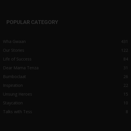
POPULAR CATEGORY
Wha Gwaan
431
Our Stories
122
Life of Success
84
Dear Mama Tenza
31
Bumboclaat
26
Inspiration
22
Unsung Heroes
15
Staycation
10
Talks with Tess
8