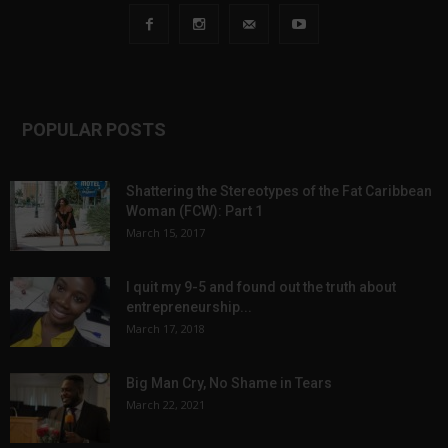
POPULAR POSTS
Shattering the Stereotypes of the Fat Caribbean
Woman (FCW): Part 1
March 15, 2017
I quit my 9-5 and found out the truth about
entrepreneurship...
March 17, 2018
Big Man Cry, No Shame in Tears
March 22, 2021