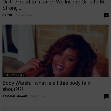
On the Road to Inspire- We Inspire Girls to Be
Strong...
Admin
-
March 15, 2017
0
Talks with Tess
Body Warah… what is all this body talk
about?!?!
Tessenie Mowatt
-
March 8, 2017
0