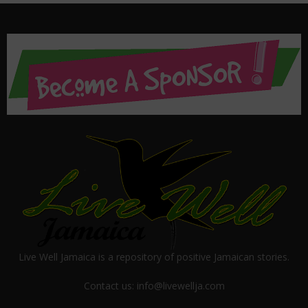
Live Well Jamaica is a repository of positive Jamaican stories.
Contact us:
info@livewellja.com