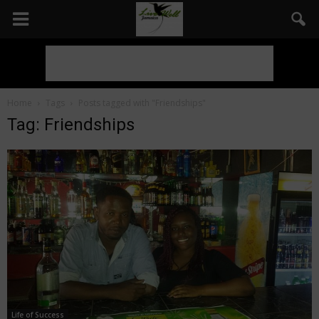
Home
Tags
Posts tagged with "Friendships"
Tag: Friendships
Life of Success