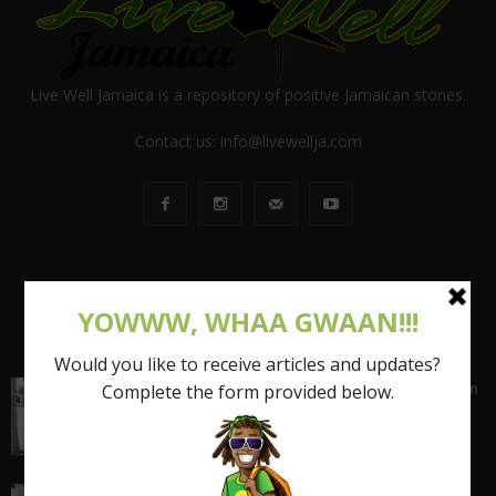
Live Well Jamaica is a repository of positive Jamaican stories.
Contact us:
info@livewellja.com
POPULAR POSTS
Shattering the Stereotypes of the Fat Caribbean
Woman (FCW): Part 1
March 15, 2017
I quit my 9-5 and found out the truth about