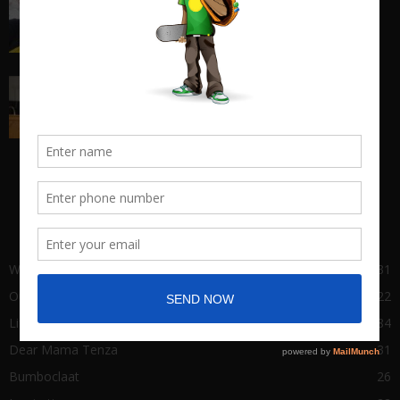
entrepreneurship...
March 17, 2018
Big Man Cry, No Shame in Tears
March 22, 2021
POPULAR CATEGORY
Wha Gwaan
431
Our Stories
122
Life of Success
84
Dear Mama Tenza
31
Bumboclaat
26