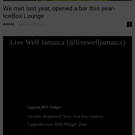
We met last year, opened a bar this year-
IceBox Lounge
Admin
-
January 19, 2017
0